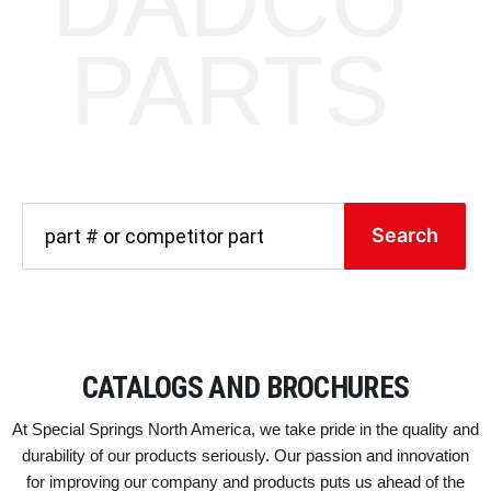
DADCO
PARTS
Search
CATALOGS AND BROCHURES
At Special Springs North America, we take pride in the quality and
durability of our products seriously. Our passion and innovation
for improving our company and products puts us ahead of the