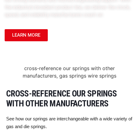
the industry’s broadest product line, we deliver the stock,
speed, and reliability manufacturers count on.
LEARN MORE
CROSS-REFERENCE OUR SPRINGS
WITH OTHER MANUFACTURERS
See how our springs are interchangeable with a wide variety of
gas and die springs.