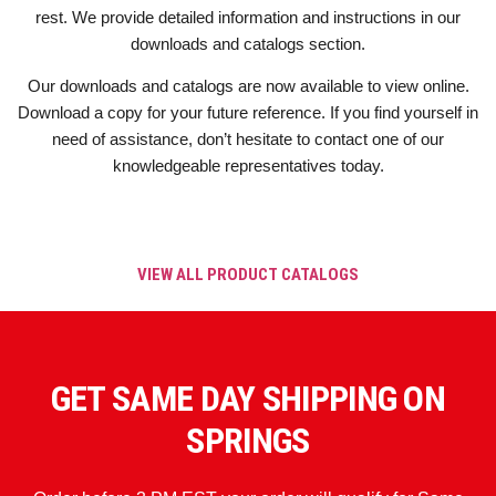
rest. We provide detailed information and instructions in our
downloads and catalogs section.
Our downloads and catalogs are now available to view online.
Download a copy for your future reference. If you find yourself in
need of assistance, don’t hesitate to contact one of our
knowledgeable representatives today.
VIEW ALL PRODUCT CATALOGS
GET SAME DAY SHIPPING ON
SPRINGS