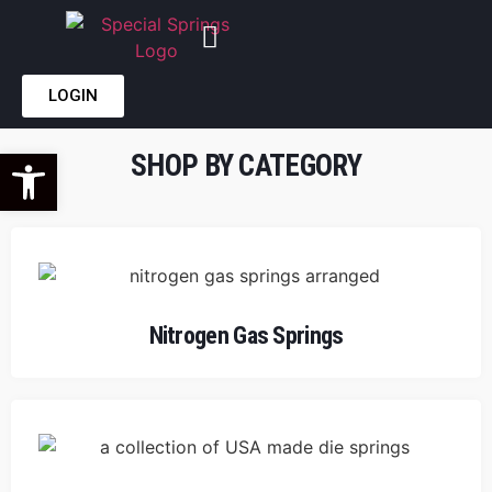
LOGIN
Open toolbar
SHOP BY CATEGORY
Nitrogen Gas Springs