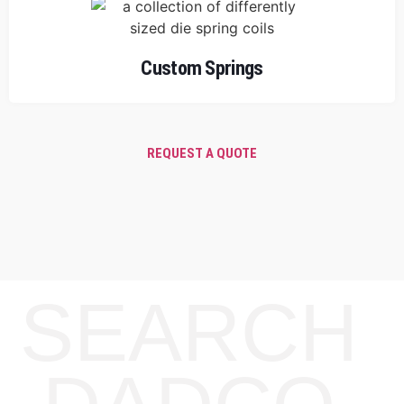
Custom Springs
REQUEST A QUOTE
SEARCH