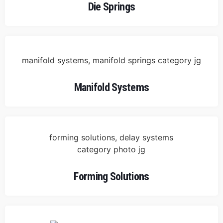
Die Springs
Manifold Systems
Forming Solutions