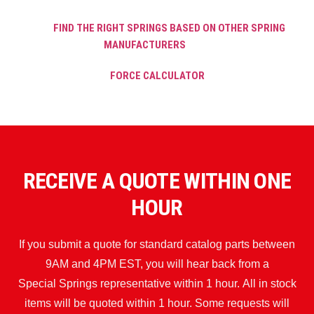
FIND THE RIGHT SPRINGS BASED ON OTHER SPRING
MANUFACTURERS
FORCE CALCULATOR
RECEIVE A QUOTE WITHIN ONE
HOUR
If you submit a quote for standard catalog parts between
9AM and 4PM EST, you will hear back from a
Special Springs representative within 1 hour. All in stock
items will be quoted within 1 hour. Some requests will