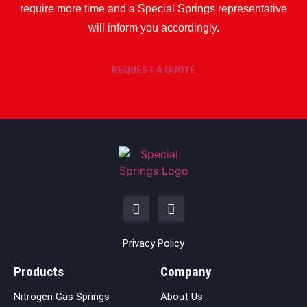
require more time and a Special Springs representative
will inform you accordingly.
REQUEST A QUOTE
Privacy Policy
Products
Company
Nitrogen Gas Springs
About Us