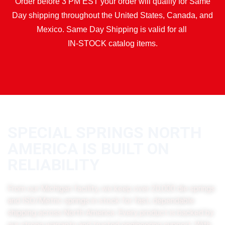
Order before 3 PM EST your order will qualify for Same
Day shipping throughout the United States, Canada, and
Mexico. Same Day Shipping is valid for all
IN-STOCK catalog items.
SPECIAL SPRINGS NORTH
AMERICA IS BUILT ON
RELIABILITY
From our Michigan facility, we keep over 20,000 die springs
and ISO/Metric springs in stock for fast, dependable
shipping across North America. Every product is backed by
our strong warranty and trusted engineering support. With