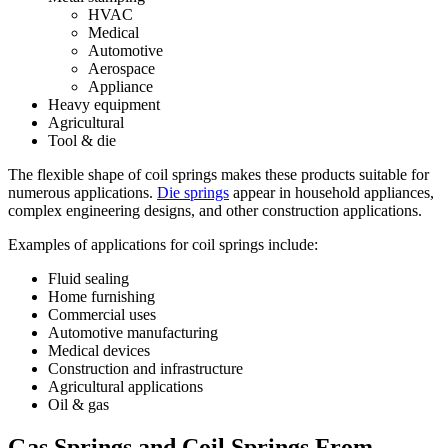
HVAC
Medical
Automotive
Aerospace
Appliance
Heavy equipment
Agricultural
Tool & die
The flexible shape of coil springs makes these products suitable for
numerous applications.
Die springs
appear in household appliances,
complex engineering designs, and other construction applications.
Examples of applications for coil springs include:
Fluid sealing
Home furnishing
Commercial uses
Automotive manufacturing
Medical devices
Construction and infrastructure
Agricultural applications
Oil & gas
Gas Springs and Coil Springs From