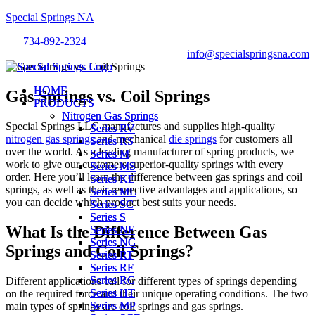
Special Springs NA
734-892-2324
info@specialspringsna.com
Menu
Menu
HOME
HOME
Gas Springs vs. Coil Springs
PRODUCTS
PRODUCTS
Nitrogen Gas Springs
Nitrogen Gas Springs
Special Springs LLC manufactures and supplies high-quality
Series RV
Series RV
nitrogen gas springs
and mechanical
die springs
for customers all
Series RS
Series RS
over the world. As a leading manufacturer of spring products, we
Series M
Series M
work to give our customers superior-quality springs with every
Series MS
Series MS
order. Here you’ll learn the difference between gas springs and coil
Series KE
Series KE
springs, as well as their respective advantages and applications, so
Series ML
Series ML
you can decide which product best suits your needs.
Series SC
Series SC
Series S
Series S
What Is the Difference Between Gas
Series NE
Series NE
Series NG
Series NG
Springs and Coil Springs?
Series RT
Series RT
Series RF
Series RF
Series RG
Series RG
Different applications call for different types of springs depending
Series HT
Series HT
on the required force and their unique operating conditions. The two
Series MP
Series MP
main types of springs are coil springs and gas springs.