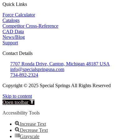
Quick Links
Force Calculator
Catalogs
Competitor Cross-Reference
CAD Data
News/Blog
Support
Contact Details
7707 Ronda Drive, Canton, Michigan 48187 USA
info@specialspringsna.com
734-892-2324
Copyright © 2025 Special Springs All Rights Reserved
Skip to content
Open toolbar
Accessibility Tools
Increase Text
Decrease Text
Grayscale