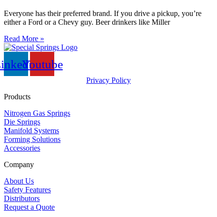
Everyone has their preferred brand. If you drive a pickup, you’re
either a Ford or a Chevy guy. Beer drinkers like Miller
Read More »
inkedin
Youtube
Privacy Policy
Products
Nitrogen Gas Springs
Die Springs
Manifold Systems
Forming Solutions
Accessories
Company
About Us
Safety Features
Distributors
Request a Quote