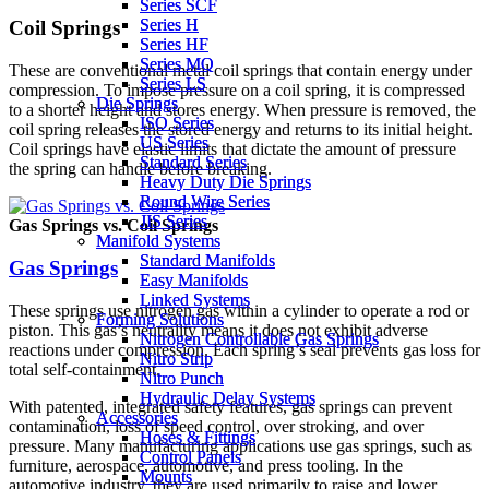
Series SCF
Series SCF
Series H
Series H
Coil Springs
Series HF
Series HF
Series MQ
Series MQ
These are conventional metal coil springs that contain energy under
Series LS
Series LS
compression. To impose pressure on a coil spring, it is compressed
Die Springs
Die Springs
to a shorter height and stores energy. When pressure is removed, the
ISO Series
ISO Series
coil spring releases the stored energy and returns to its initial height.
US Series
US Series
Coil springs have elastic limits that dictate the amount of pressure
Standard Series
Standard Series
the spring can handle before breaking.
Heavy Duty Die Springs
Heavy Duty Die Springs
Round Wire Series
Round Wire Series
JIS Series
JIS Series
Gas Springs vs. Coil Springs
Manifold Systems
Manifold Systems
Standard Manifolds
Standard Manifolds
Gas Springs
Easy Manifolds
Easy Manifolds
Linked Systems
Linked Systems
These springs use nitrogen gas within a cylinder to operate a rod or
Forming Solutions
Forming Solutions
piston. This gas’s neutrality means it does not exhibit adverse
Nitrogen Controllable Gas Springs
Nitrogen Controllable Gas Springs
reactions under compression. Each spring’s seal prevents gas loss for
Nitro Strip
Nitro Strip
total self-containment.
Nitro Punch
Nitro Punch
Hydraulic Delay Systems
Hydraulic Delay Systems
With patented, integrated safety features, gas springs can prevent
Accessories
Accessories
contamination, loss of speed control, over stroking, and over
Hoses & Fittings
Hoses & Fittings
pressure. Many manufacturing applications use gas springs, such as
Control Panels
Control Panels
furniture, aerospace, automotive, and press tooling. In the
Mounts
Mounts
automotive industry, they are used primarily to raise and lower