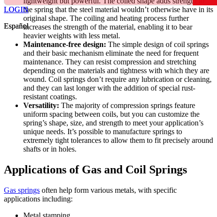
lightweight but powerful. The coiled shape adds strength to
LOGIN
LOGIN
the spring that the steel material wouldn’t otherwise have in its
original shape. The coiling and heating process further
Español
Español
increases the strength of the material, enabling it to bear
heavier weights with less metal.
Maintenance-free design:
The simple design of coil springs
and their basic mechanism eliminate the need for frequent
maintenance. They can resist compression and stretching
depending on the materials and tightness with which they are
wound. Coil springs don’t require any lubrication or cleaning,
and they can last longer with the addition of special rust-
resistant coatings.
Versatility:
The majority of compression springs feature
uniform spacing between coils, but you can customize the
spring’s shape, size, and strength to meet your application’s
unique needs. It’s possible to manufacture springs to
extremely tight tolerances to allow them to fit precisely around
shafts or in holes.
Applications of Gas and Coil Springs
Gas springs
often help form various metals, with specific
applications including:
Metal stamping