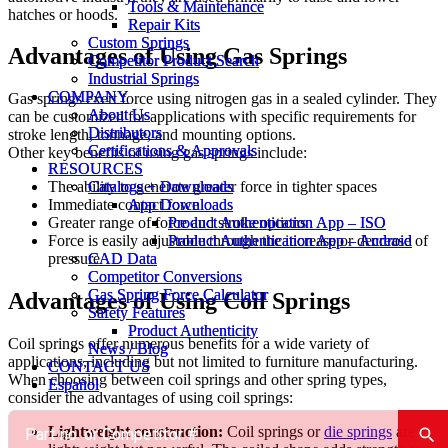
Tools & Maintenance
Tools & Maintenance
hatches or hoods.
Repair Kits
Repair Kits
Custom Springs
Custom Springs
Advantages of Using Gas Springs
Competitor Product Search
Competitor Product Search
Industrial Springs
Industrial Springs
COMPANY
COMPANY
Gas springs exert force using nitrogen gas in a sealed cylinder. They
About Us
About Us
can be customized for applications with specific requirements for
Distributors
Distributors
stroke length, tonnage, and mounting options.
Certifications & Approvals
Certifications & Approvals
Other key benefits of using gas springs include:
RESOURCES
RESOURCES
Catalogs + Downloads
Catalogs + Downloads
The ability to generate greater force in tighter spaces
App Downloads
App Downloads
Immediate contact force
Product Authentication App – ISO
Product Authentication App – ISO
Greater range of force and stroke options
Product Authentication App – Android
Product Authentication App – Android
Force is easily adjustable through the increase or decrease of
CAD Data
CAD Data
pressure
Competitor Conversions
Competitor Conversions
Gas Spring Force Calculator
Gas Spring Force Calculator
Advantages of Using Coil Springs
Safety Features
Safety Features
Product Authenticity
Product Authenticity
Coil springs offer numerous benefits for a wide variety of
News / Blog
News / Blog
applications, including but not limited to furniture manufacturing.
CONTACT US
CONTACT US
When choosing between coil springs and other spring types,
Español
Español
consider the advantages of using coil springs:
Lightweight construction:
Coil springs or
die springs
are