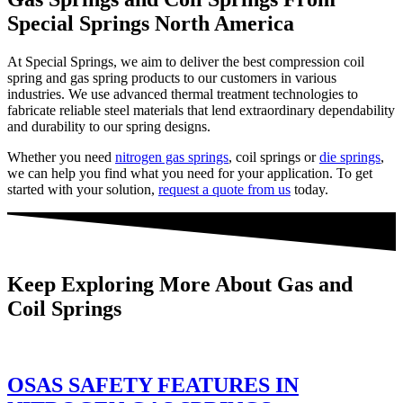
Special Springs North America
At Special Springs, we aim to deliver the best compression coil
spring and gas spring products to our customers in various
industries. We use advanced thermal treatment technologies to
fabricate reliable steel materials that lend extraordinary dependability
and durability to our spring designs.
Whether you need
nitrogen gas springs
, coil springs or
die springs
,
we can help you find what you need for your application. To get
started with your solution,
request a quote from us
today.
Keep Exploring More About Gas and
Coil Springs
OSAS SAFETY FEATURES IN