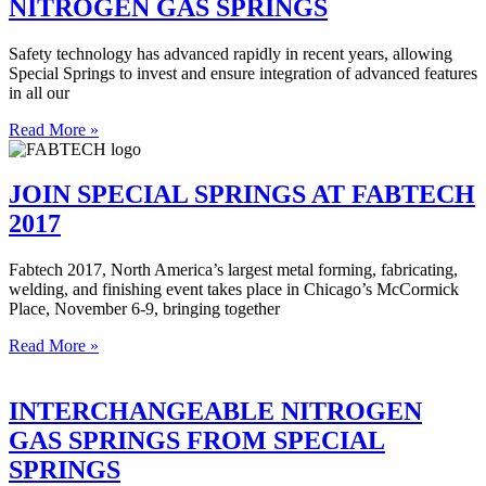
NITROGEN GAS SPRINGS
Safety technology has advanced rapidly in recent years, allowing
Special Springs to invest and ensure integration of advanced features
in all our
Read More »
JOIN SPECIAL SPRINGS AT FABTECH
2017
Fabtech 2017, North America’s largest metal forming, fabricating,
welding, and finishing event takes place in Chicago’s McCormick
Place, November 6-9, bringing together
Read More »
INTERCHANGEABLE NITROGEN
GAS SPRINGS FROM SPECIAL
SPRINGS