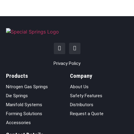
Privacy Policy
Products
Company
Nitrogen Gas Springs
About Us
Die Springs
Safety Features
Manifold Systems
Distributors
Forming Solutions
Request a Quote
Accessories