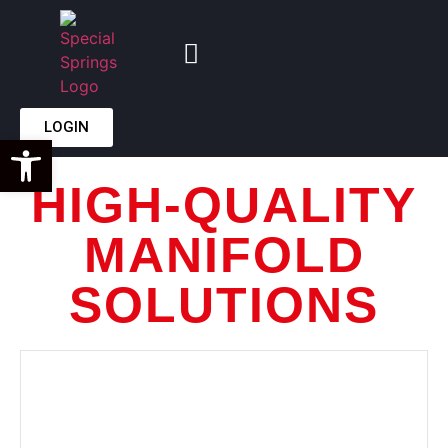
LOGIN
Open toolbar
HIGH-QUALITY
MANIFOLD
SOLUTIONS