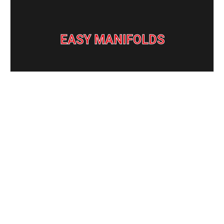
Easy Manifolds
EASY MANIFOLDS
ADVANCED
MANIFOLD