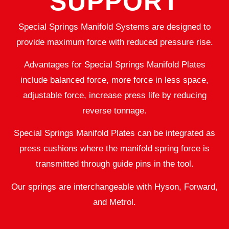
SUPPORT
Special Springs Manifold Systems are designed to
provide maximum force with reduced pressure rise.
Advantages for Special Springs Manifold Plates
include balanced force, more force in less space,
adjustable force, increase press life by reducing
reverse tonnage.
Special Springs Manifold Plates can be integrated as
press cushions where the manifold spring force is
transmitted through guide pins in the tool.
Our springs are interchangeable with Hyson, Forward,
and Metrol.