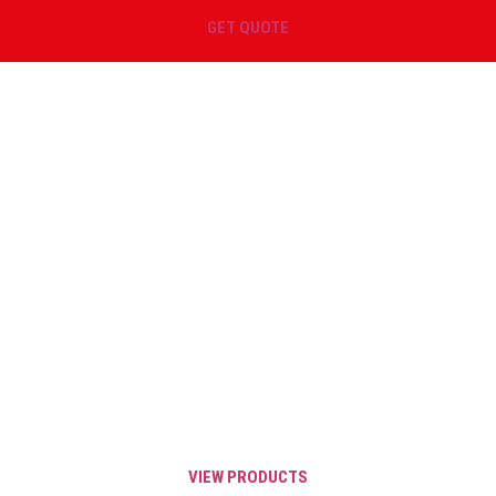
GET QUOTE
GET SAME DAY SHIPPING ON
YOUR SPRINGS
Order before 3 PM EST and your order will
qualify for Same Day shipping throughout
the United States, Canada, and Mexico.
Same Day Shipping is valid for all IN
STOCK catalog items.
VIEW PRODUCTS