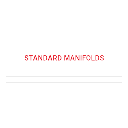
VIEW PRODUCTS
and dependable service.
on precision and durability, guaranteeing long-lasting
Our Standard Manifolds are engineered with a focus
Standard Manifolds
STANDARD MANIFOLDS
VIEW PRODUCTS