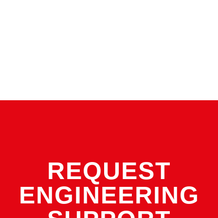
size gas springs are used and bolted to the plate. The
gas is sealed at the bottom of the spring.
Linked systems are ¾-1 ½ inch plates with springs
connected with a series of fitting and hoses. Special
Springs offers five hose and fitting types.
REQUEST
ENGINEERING