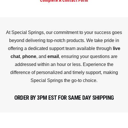
Complete A Contact Form
At Special Springs, our commitment to your success goes
beyond delivering top-notch products. We take pride in
offering a dedicated support team available through
live
chat
,
phone
, and
email
, ensuring your questions are
addressed within an hour or less. Experience the
difference of personalized and timely support, making
Special Springs the go-to choice.
ORDER BY 3PM EST FOR SAME DAY SHIPPING