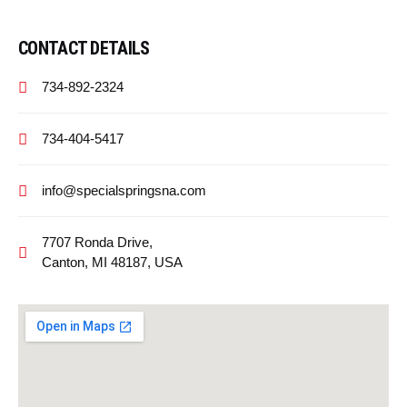
CONTACT DETAILS
734-892-2324
734-404-5417
info@specialspringsna.com
7707 Ronda Drive,
Canton, MI 48187, USA