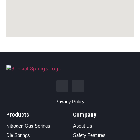
Privacy Policy
Products
Company
Nitrogen Gas Springs
About Us
Die Springs
Safety Features