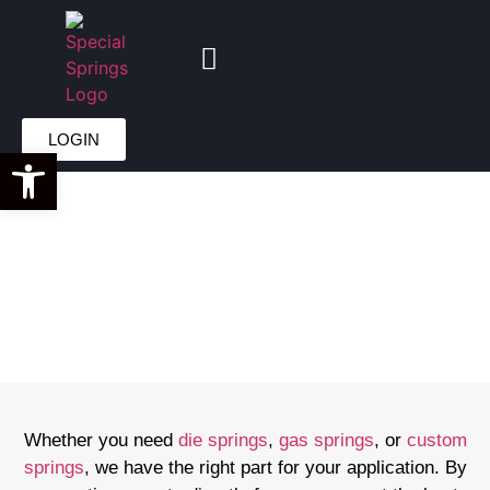
GET A QUOTE
LOGIN
Open toolbar
DIRECT FROM
SPECIAL
SPRINGS
Whether you need
die springs
,
gas springs
, or
custom
springs
, we have the right part for your application. By