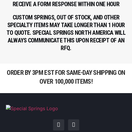
RECEIVE A FORM RESPONSE WITHIN ONE HOUR
CUSTOM SPRINGS, OUT OF STOCK, AND OTHER
SPECIALTY ITEMS MAY TAKE LONGER THAN 1 HOUR
TO QUOTE. SPECIAL SPRINGS NORTH AMERICA WILL
ALWAYS COMMUNICATE THIS UPON RECEIPT OF AN
RFQ.
ORDER BY 3PM EST FOR SAME-DAY SHIPPING ON
OVER 100,000 ITEMS!