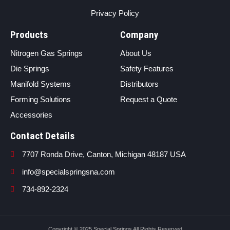
Privacy Policy
Products
Company
Nitrogen Gas Springs
About Us
Die Springs
Safety Features
Manifold Systems
Distributors
Forming Solutions
Request a Quote
Accessories
Contact Details
7707 Ronda Drive, Canton, Michigan 48187 USA
info@specialspringsna.com
734-892-2324
Copyright © 2025 Special Springs All Rights Reserved