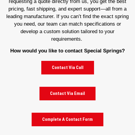
requesting a quote directly from us, you get the best
pricing, fast shipping, and expert support—all from a
leading manufacturer. If you can’t find the exact spring
you need, our team can match specifications or
develop a custom solution tailored to your
requirements.
How would you like to contact Special Springs?
Contact Via Call
Contact Via Email
Complete A Contact Form