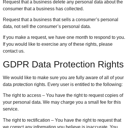
Request that a business delete any personal data about the
consumer that a business has collected.
Request that a business that sells a consumer’s personal
data, not sell the consumer’s personal data.
If you make a request, we have one month to respond to you.
If you would like to exercise any of these rights, please
contact us.
GDPR Data Protection Rights
We would like to make sure you are fully aware of all of your
data protection rights. Every user is entitled to the following:
The right to access – You have the right to request copies of
your personal data. We may charge you a small fee for this
service.
The right to rectification – You have the right to request that
we correct any information you believe is inaccurate. You