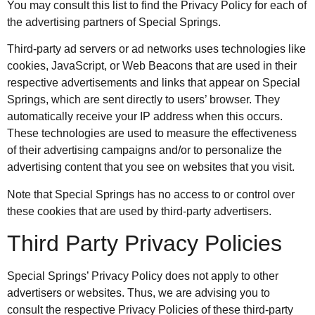
You may consult this list to find the Privacy Policy for each of
the advertising partners of Special Springs.
Third-party ad servers or ad networks uses technologies like
cookies, JavaScript, or Web Beacons that are used in their
respective advertisements and links that appear on Special
Springs, which are sent directly to users’ browser. They
automatically receive your IP address when this occurs.
These technologies are used to measure the effectiveness
of their advertising campaigns and/or to personalize the
advertising content that you see on websites that you visit.
Note that Special Springs has no access to or control over
these cookies that are used by third-party advertisers.
Third Party Privacy Policies
Special Springs’ Privacy Policy does not apply to other
advertisers or websites. Thus, we are advising you to
consult the respective Privacy Policies of these third-party