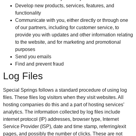
Develop new products, services, features, and
functionality
Communicate with you, either directly or through one
of our partners, including for customer service, to
provide you with updates and other information relating
to the website, and for marketing and promotional
purposes
Send you emails
Find and prevent fraud
Log Files
Special Springs follows a standard procedure of using log
files. These files log visitors when they visit websites. All
hosting companies do this and a part of hosting services’
analytics. The information collected by log files include
internet protocol (IP) addresses, browser type, Internet
Service Provider (ISP), date and time stamp, referring/exit
pages, and possibly the number of clicks. These are not