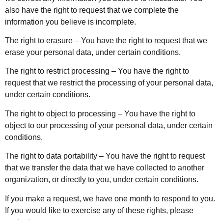
also have the right to request that we complete the
information you believe is incomplete.
The right to erasure – You have the right to request that we
erase your personal data, under certain conditions.
The right to restrict processing – You have the right to
request that we restrict the processing of your personal data,
under certain conditions.
The right to object to processing – You have the right to
object to our processing of your personal data, under certain
conditions.
The right to data portability – You have the right to request
that we transfer the data that we have collected to another
organization, or directly to you, under certain conditions.
If you make a request, we have one month to respond to you.
If you would like to exercise any of these rights, please