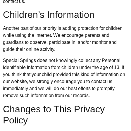
contact us.
Children’s Information
Another part of our priority is adding protection for children
while using the internet. We encourage parents and
guardians to observe, participate in, and/or monitor and
guide their online activity.
Special Springs does not knowingly collect any Personal
Identifiable Information from children under the age of 13. If
you think that your child provided this kind of information on
our website, we strongly encourage you to contact us
immediately and we will do our best efforts to promptly
remove such information from our records.
Changes to This Privacy
Policy