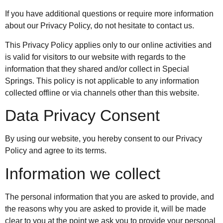
If you have additional questions or require more information
about our Privacy Policy, do not hesitate to contact us.
This Privacy Policy applies only to our online activities and
is valid for visitors to our website with regards to the
information that they shared and/or collect in Special
Springs. This policy is not applicable to any information
collected offline or via channels other than this website.
Data Privacy Consent
By using our website, you hereby consent to our Privacy
Policy and agree to its terms.
Information we collect
The personal information that you are asked to provide, and
the reasons why you are asked to provide it, will be made
clear to you at the point we ask you to provide your personal