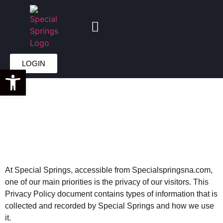
PRIVACY
LOGIN
Open toolbar
POLICY
At Special Springs, accessible from Specialspringsna.com,
one of our main priorities is the privacy of our visitors. This
Privacy Policy document contains types of information that is
collected and recorded by Special Springs and how we use
it.