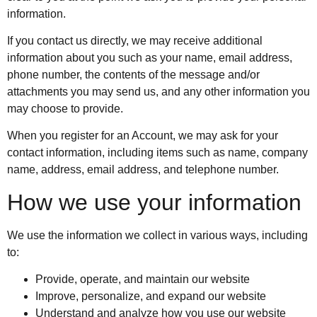
information.
If you contact us directly, we may receive additional
information about you such as your name, email address,
phone number, the contents of the message and/or
attachments you may send us, and any other information you
may choose to provide.
When you register for an Account, we may ask for your
contact information, including items such as name, company
name, address, email address, and telephone number.
How we use your information
We use the information we collect in various ways, including
to:
Provide, operate, and maintain our website
Improve, personalize, and expand our website
Understand and analyze how you use our website