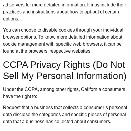
ad servers for more detailed information. It may include their
practices and instructions about how to opt-out of certain
options.
You can choose to disable cookies through your individual
browser options. To know more detailed information about
cookie management with specific web browsers, it can be
found at the browsers’ respective websites.
CCPA Privacy Rights (Do Not
Sell My Personal Information)
Under the CCPA, among other rights, California consumers
have the right to:
Request that a business that collects a consumer’s personal
data disclose the categories and specific pieces of personal
data that a business has collected about consumers.