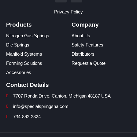
Privacy Policy
Products
Company
Nitrogen Gas Springs
About Us
Die Springs
Safety Features
Manifold Systems
Distributors
Forming Solutions
Request a Quote
Accessories
Contact Details
7707 Ronda Drive, Canton, Michigan 48187 USA
info@specialspringsna.com
734-892-2324