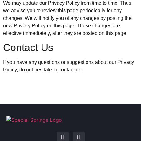
We may update our Privacy Policy from time to time. Thus,
we advise you to review this page periodically for any
changes. We will notify you of any changes by posting the
new Privacy Policy on this page. These changes are
effective immediately, after they are posted on this page.
Contact Us
If you have any questions or suggestions about our Privacy
Policy, do not hesitate to contact us.