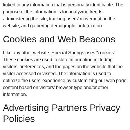
linked to any information that is personally identifiable. The
purpose of the information is for analyzing trends,
administering the site, tracking users’ movement on the
website, and gathering demographic information.
Cookies and Web Beacons
Like any other website, Special Springs uses “cookies”.
These cookies are used to store information including
visitors’ preferences, and the pages on the website that the
visitor accessed or visited. The information is used to
optimize the users’ experience by customizing our web page
content based on visitors’ browser type and/or other
information.
Advertising Partners Privacy
Policies