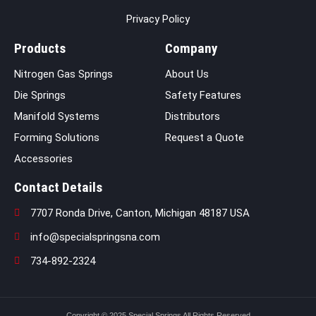
Privacy Policy
Products
Company
Nitrogen Gas Springs
About Us
Die Springs
Safety Features
Manifold Systems
Distributors
Forming Solutions
Request a Quote
Accessories
Contact Details
7707 Ronda Drive, Canton, Michigan 48187 USA
info@specialspringsna.com
734-892-2324
Copyright © 2025 Special Springs All Rights Reserved