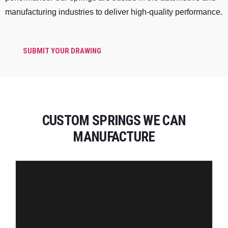
manufacturing industries to deliver high-quality performance.
SUBMIT YOUR DRAWING
CUSTOM SPRINGS WE CAN
MANUFACTURE