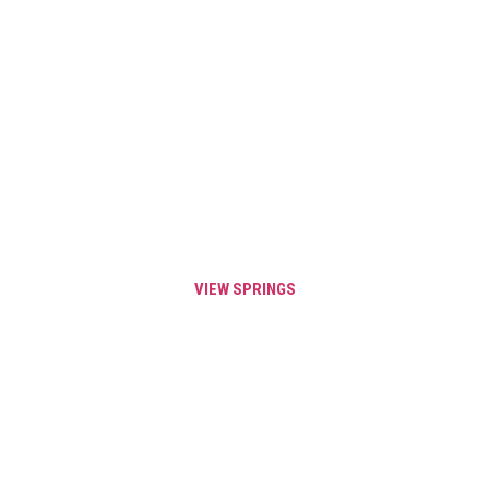
VIEW OUR
PRE-
FABRICATED
SPRINGS
VIEW SPRINGS
GET SAME DAY SHIPPING ON
YOUR SPRINGS