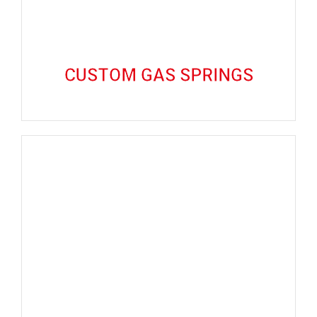
CUSTOM GAS SPRINGS
CUSTOM GAS SPRINGS
GET QUOTE
CUSTOM WIRE SPRINGS