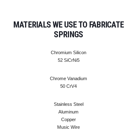
MATERIALS WE USE TO FABRICATE
SPRINGS
Chromium Silicon
52 SiCrNi5
Chrome Vanadium
50 CrV4
Stainless Steel
Aluminum
Copper
Music Wire