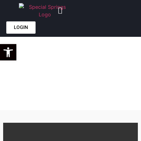
LOGIN
WE
Open toolbar
MANUFACTURE
CUSTOM DIE &
GAS SPRINGS