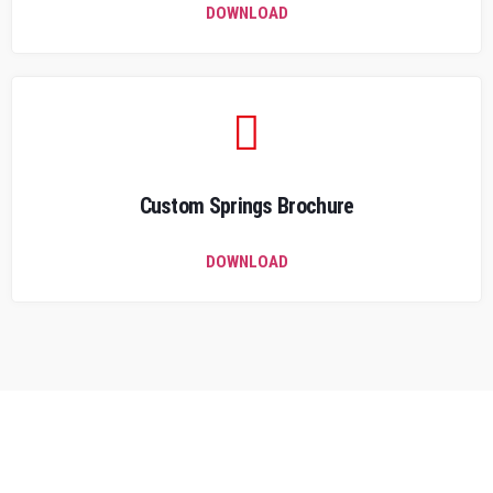
DOWNLOAD
Custom Springs Brochure
DOWNLOAD