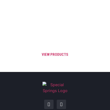
Order before 3 PM EST and your order will
qualify for Same Day shipping throughout
the United States, Canada, and Mexico.
Same Day Shipping is valid for all IN
STOCK catalog items.
VIEW PRODUCTS