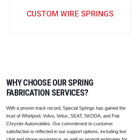
CUSTOM WIRE SPRINGS
WHY CHOOSE OUR SPRING
FABRICATION SERVICES?
With a proven track record, Special Springs has gained the
trust of Whirlpool, Volvo, Velux, SEAT, SKODA, and Fiat
Chrysler Automobiles. Our commitment to customer
satisfaction is reflected in our support options, including live
chat and phone assistance, as well as prompt estimates for