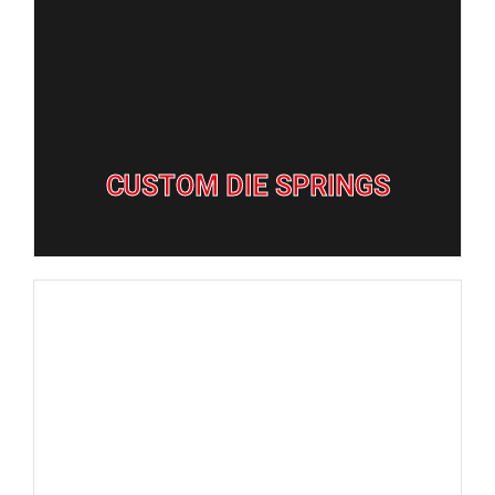
GET QUOTE
CUSTOM DIE SPRINGS
CUSTOM DIE SPRINGS
GET QUOTE