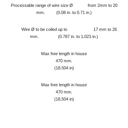
Processable range of wire size Ø from 2mm to 20
mm. (0.08 in. to 0.71 in.)
Wire Ø to be
coiled up to
17 mm to 26
mm.
(0.787 in. to 1.023 in.)
Max free length in house
470 mm.
(18.504 in)
Max free length in house
470 mm.
(18.504 in)