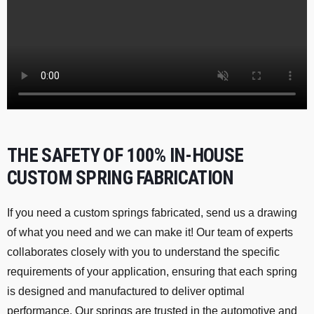
THE SAFETY OF 100% IN-HOUSE
CUSTOM SPRING FABRICATION
If you need a custom springs fabricated, send us a drawing
of what you need and we can make it! Our team of experts
collaborates closely with you to understand the specific
requirements of your application, ensuring that each spring
is designed and manufactured to deliver optimal
performance. Our springs are trusted in the automotive and