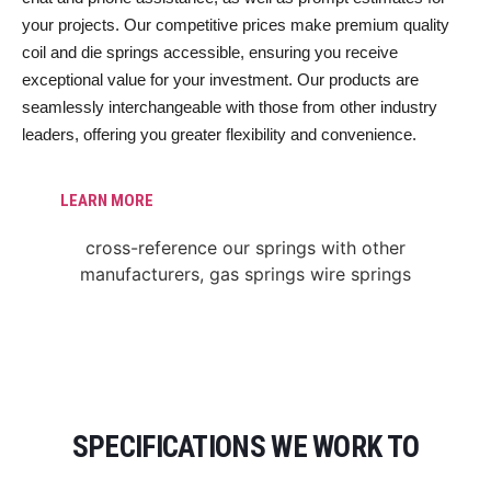
your projects. Our competitive prices make premium quality
coil and die springs accessible, ensuring you receive
exceptional value for your investment. Our products are
seamlessly interchangeable with those from other industry
leaders, offering you greater flexibility and convenience.
LEARN MORE
SPECIFICATIONS WE WORK TO