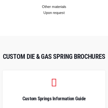
Other materials
Upon request
CUSTOM DIE & GAS SPRING BROCHURES
Custom Springs Information Guide