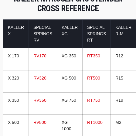
CROSS REFERENCE
KALLER
SPECIAL
KALLER
SPECIAL
KALLER
X
SPRINGS
XG
SPRINGS
R-M
RV
RT
X 170
RV170
XG 350
RT350
R12
X 320
RV320
XG 500
RT500
R15
X 350
RV350
XG 750
RT750
R19
X 500
RV500
XG
RT1000
M2
1000