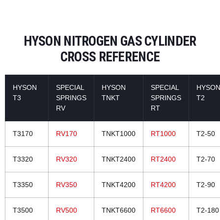
HYSON NITROGEN GAS CYLINDER
CROSS REFERENCE
HYSON
SPECIAL
HYSON
SPECIAL
HYSO
T3
SPRINGS
TNKT
SPRINGS
T2
RV
RT
T3170
RV170
TNKT1000
RT1000
T2-50
T3320
RV320
TNKT2400
RT2400
T2-70
T3350
RV350
TNKT4200
RT4200
T2-90
T3500
RV500
TNKT6600
RT6600
T2-180