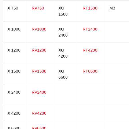
X 750
RV750
XG
RT1500
M3
1500
X 1000
RV1000
XG
RT2400
2400
X 1200
RV1200
XG
RT4200
4200
X 1500
RV1500
XG
RT6600
6600
X 2400
RV2400
X 4200
RV4200
X 6600
RV6600