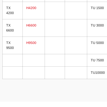
TX
H4200
TU 1500
4200
TX
H6600
TU 3000
6600
TX
H9500
TU 5000
9500
TU 7500
TU10000