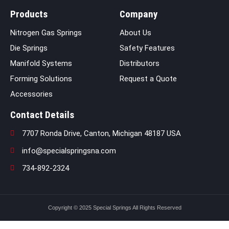
Products
Company
Nitrogen Gas Springs
About Us
Die Springs
Safety Features
Manifold Systems
Distributors
Forming Solutions
Request a Quote
Accessories
Contact Details
7707 Ronda Drive, Canton, Michigan 48187 USA
info@specialspringsna.com
734-892-2324
Copyright © 2025 Special Springs All Rights Reserved