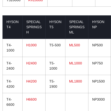
T320000
RV20000
HYSON
SPECIAL
HYSON
SPECIAL
HYSON
T4
SPRINGS
T5
SPRINGS
NP
H
ML
T4-
H1000
T5-500
ML500
NP500
1000
T4-
H2400
T5-
ML1000
NP750
2400
1000
T4-
H4200
T5-
ML1800
NP1500
4200
1900
T4-
H6600
NP3000
6600