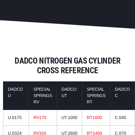
DADCO NITROGEN GAS CYLINDER
CROSS REFERENCE
DADCO
SPECIAL
DADCO
SPECIAL
DADCO
U
SPRINGS
UT
SPRINGS
C
RV
RT
U.0175
RV170
UT.1000
RT1000
C.045
U.0324
RV320
UT.2600
RT2400
C.070