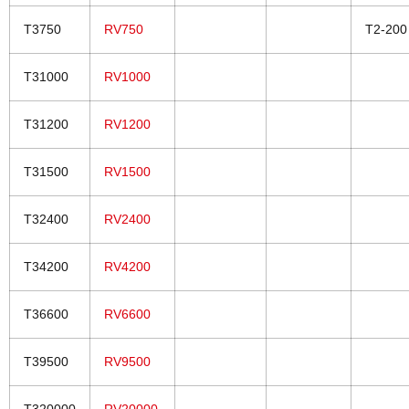
T3750
RV750
T2-200
T31000
RV1000
T31200
RV1200
T31500
RV1500
T32400
RV2400
T34200
RV4200
T36600
RV6600
T39500
RV9500