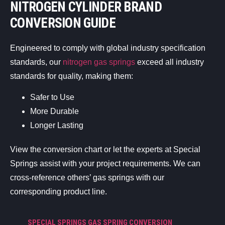
NITROGEN CYLINDER BRAND
CONVERSION GUIDE
Engineered to comply with global industry specification
standards, our
nitrogen gas springs
exceed all industry
standards for quality, making them:
Safer to Use
More Durable
Longer Lasting
View the conversion chart or let the experts at Special
Springs assist with your project requirements. We can
cross-reference others’ gas springs with our
corresponding product line.
SPECIAL SPRINGS GAS SPRING CONVERSION