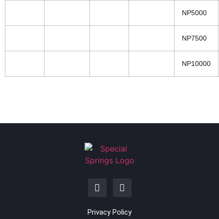
NP5000
NP7500
NP10000
Privacy Policy