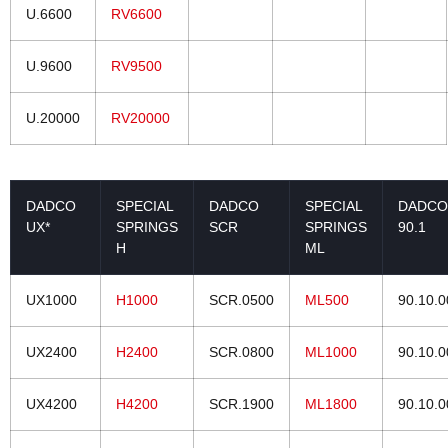
U.6600
RV6600
U.9600
RV9500
U.20000
RV20000
DADCO
SPECIAL
DADCO
SPECIAL
DADCO
UX*
SPRINGS
SCR
SPRINGS
90.1
H
ML
UX1000
H1000
SCR.0500
ML500
90.10.
UX2400
H2400
SCR.0800
ML1000
90.10.
UX4200
H4200
SCR.1900
ML1800
90.10.