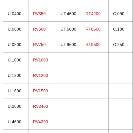
U.0400
RV350
UT.4600
RT4200
C.090
U.0600
RV500
UT.6600
RT6600
C.180
U.0800
RV750
UT.9600
RT9500
C.250
U.1000
RV1000
U.1200
RV1200
U.1600
RV1500
U.2600
RV2400
U.4600
RV4200