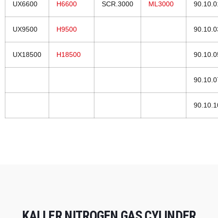
UX6600
H6600
SCR.3000
ML3000
90.10.
UX9500
H9500
90.10.
UX18500
H18500
90.10.
90.10.
90.10.
KALLER NITROGEN GAS CYLINDER