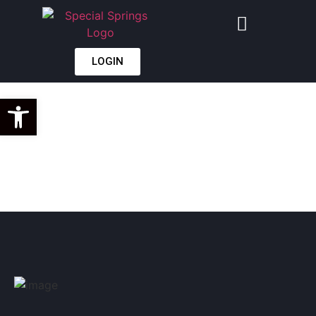
LOGIN
GAS SPRING
Open toolbar
CONVERSION
GUIDE