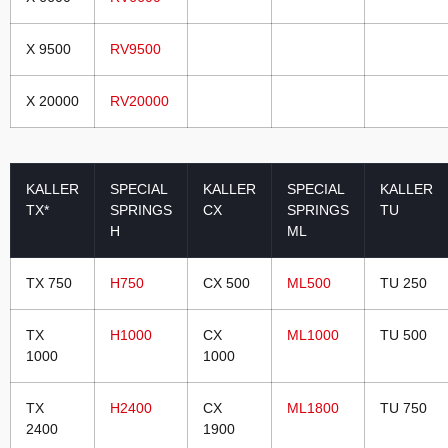
X 9500
RV9500
X 20000
RV20000
KALLER
SPECIAL
KALLER
SPECIAL
KALLER
TX*
SPRINGS
CX
SPRINGS
TU
H
ML
TX 750
H750
CX 500
ML500
TU 250
TX
H1000
CX
ML1000
TU 500
1000
1000
TX
H2400
CX
ML1800
TU 750
2400
1900