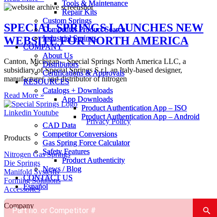
Tools & Maintenance
Tools & Maintenance
Repair Kits
Repair Kits
Custom Springs
Custom Springs
SPECIAL SPRINGS LAUNCHES NEW
Competitor Product Search
Competitor Product Search
Industrial Springs
Industrial Springs
WEBSITE FOR NORTH AMERICA
COMPANY
COMPANY
About Us
About Us
Canton, Michigan – Special Springs North America LLC, a
Distributors
Distributors
subsidiary of Special Springs S.r.l, an Italy-based designer,
Certifications & Approvals
Certifications & Approvals
manufacturer, and distributor of nitrogen
RESOURCES
RESOURCES
Catalogs + Downloads
Catalogs + Downloads
Read More »
App Downloads
App Downloads
Product Authentication App – ISO
Product Authentication App – ISO
Linkedin
Youtube
Product Authentication App – Android
Product Authentication App – Android
Privacy Policy
CAD Data
CAD Data
Competitor Conversions
Competitor Conversions
Products
Gas Spring Force Calculator
Gas Spring Force Calculator
Safety Features
Safety Features
Nitrogen Gas Springs
Product Authenticity
Product Authenticity
Die Springs
News / Blog
News / Blog
Manifold Systems
CONTACT US
CONTACT US
Forming Solutions
Español
Español
Accessories
Company