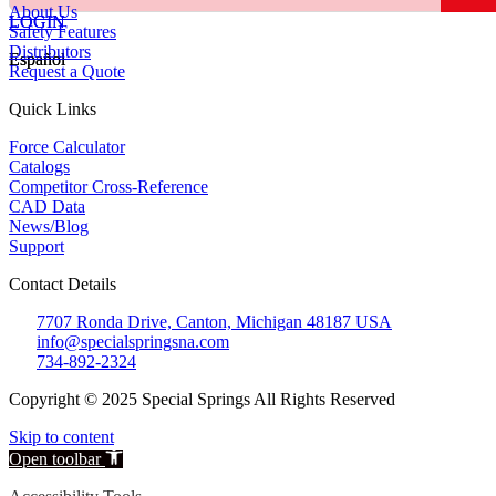
About Us
LOGIN
LOGIN
Safety Features
Distributors
Español
Español
Request a Quote
Quick Links
Force Calculator
Catalogs
Competitor Cross-Reference
CAD Data
News/Blog
Support
Contact Details
7707 Ronda Drive, Canton, Michigan 48187 USA
info@specialspringsna.com
734-892-2324
Copyright © 2025 Special Springs All Rights Reserved
Skip to content
Open toolbar