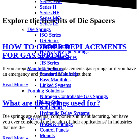
Series SCF
Series SCF
Series H
Series H
Series HF
Series HF
Series MQ
Series MQ
Explore the Benefits of Die Spacers
Series LS
Series LS
Die Springs
Die Springs
ISO Series
ISO Series
US Series
US Series
HOW TO ORDER REPLACEMENTS
Standard Series
Standard Series
Heavy Duty Die Springs
Heavy Duty Die Springs
FOR GAS SPRINGS
Round Wire Series
Round Wire Series
JIS Series
JIS Series
If you are preparing to order replacements gas springs or if you have
Manifold Systems
Manifold Systems
an emergency and you are unable to get them
Standard Manifolds
Standard Manifolds
Easy Manifolds
Easy Manifolds
Read More »
Linked Systems
Linked Systems
Forming Solutions
Forming Solutions
Nitrogen Controllable Gas Springs
Nitrogen Controllable Gas Springs
What are die springs used for?
Nitro Strip
Nitro Strip
Nitro Punch
Nitro Punch
Hydraulic Delay Systems
Hydraulic Delay Systems
Die springs are essential components in manufacturing, but have
Accessories
Accessories
you ever considered the breadth of their applications? In industries
Hoses & Fittings
Hoses & Fittings
that use die
Control Panels
Control Panels
Mounts
Mounts
Read More »