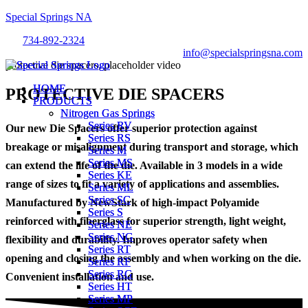
Special Springs NA
734-892-2324
info@specialspringsna.com
Menu
Menu
HOME
HOME
PROTECTIVE DIE SPACERS
PRODUCTS
PRODUCTS
Nitrogen Gas Springs
Nitrogen Gas Springs
Series RV
Series RV
Our new Die Spacers offer superior protection against
Series RS
Series RS
breakage or misalignment during transport and storage, which
Series M
Series M
Series MS
Series MS
can extend the life of the die. Available in 3 models in a wide
Series KE
Series KE
range of sizes to fit a variety of applications and assemblies.
Series ML
Series ML
Series SC
Series SC
Manufactured by NewStark of high-impact Polyamide
Series S
Series S
reinforced with fiberglass for superior strength, light weight,
Series NE
Series NE
Series NG
Series NG
flexibility and durability. Improves operator safety when
Series RT
Series RT
opening and closing the assembly and when working on the die.
Series RF
Series RF
Series RG
Series RG
Convenient installation and use.
Series HT
Series HT
Series MP
Series MP