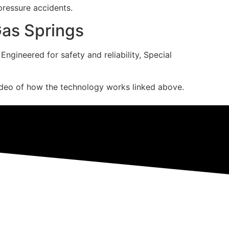
 pressure accidents.
Gas Springs
gineered for safety and reliability, Special
deo of how the technology works linked above.