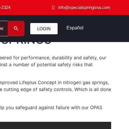
-2324
info@specialspringsna.com
Español
LOGIN
 SPRINGS
eered for performance, durability and safety, our
nst a number of potential safety risks that
mproved Lifeplus Concept in nitrogen gas springs,
cutting edge of safety controls. Which is all done
help you safeguard against failure with our OPAS