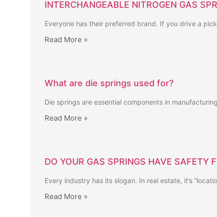
INTERCHANGEABLE NITROGEN GAS SPR
Everyone has their preferred brand. If you drive a pick
Read More »
What are die springs used for?
Die springs are essential components in manufacturing,
Read More »
DO YOUR GAS SPRINGS HAVE SAFETY 
Every industry has its slogan. In real estate, it’s “locat
Read More »