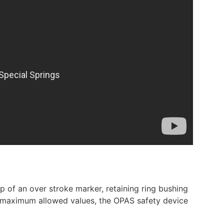
 of an over stroke marker, retaining ring bushing
he maximum allowed values, the OPAS safety device