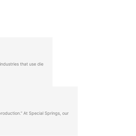
ndustries that use die
 production.” At Special Springs, our