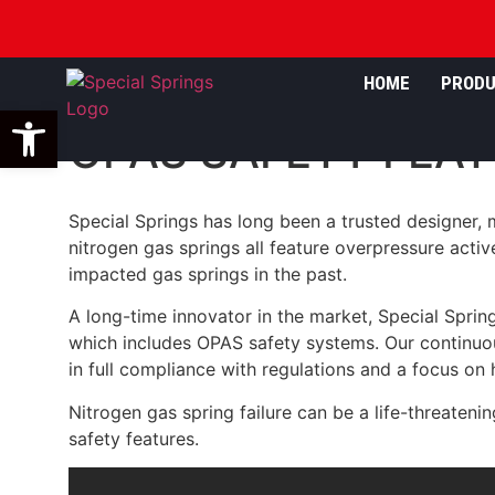
HOME
PROD
Open toolbar
OPAS SAFETY FEAT
Special Springs has long been a trusted designer, m
nitrogen gas springs all feature overpressure activ
impacted gas springs in the past.
A long-time innovator in the market, Special Sprin
which includes OPAS safety systems. Our continuou
in full compliance with regulations and a focus on hi
Nitrogen gas spring failure can be a life-threateni
safety features.