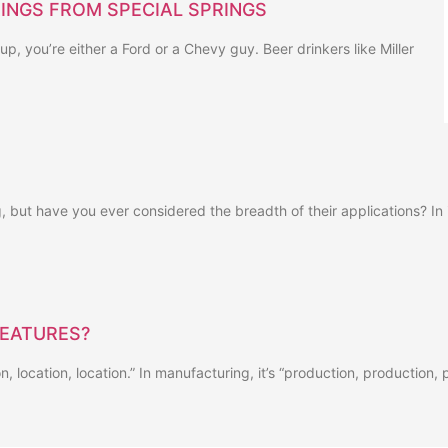
INGS FROM SPECIAL SPRINGS
up, you’re either a Ford or a Chevy guy. Beer drinkers like Miller
 but have you ever considered the breadth of their applications? In i
FEATURES?
ion, location, location.” In manufacturing, it’s “production, production,