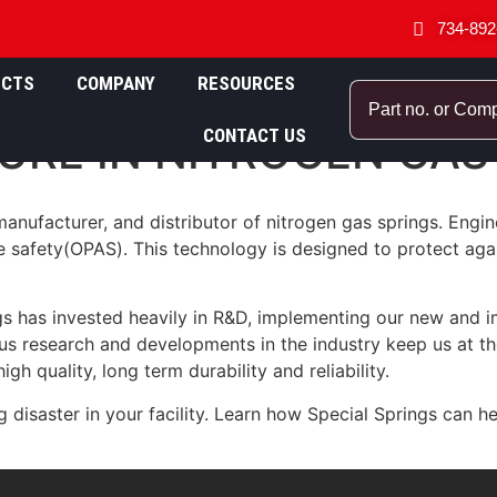
734-892
UCTS
COMPANY
RESOURCES
CONTACT US
URE IN NITROGEN GAS
anufacturer, and distributor of nitrogen gas springs. Engin
e safety(OPAS). This technology is designed to protect agai
gs has invested heavily in R&D, implementing our new and i
s research and developments in the industry keep us at the 
gh quality, long term durability and reliability.
ng disaster in your facility. Learn how Special Springs can 