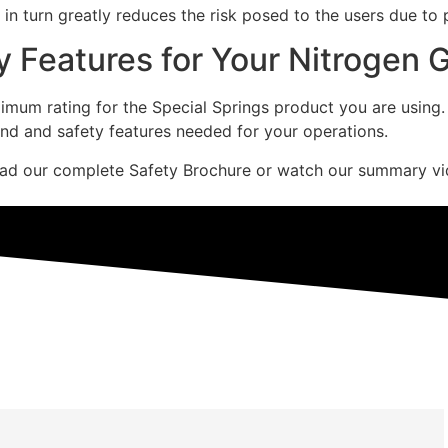
d in turn greatly reduces the risk posed to the users due to
y Features for Your Nitrogen 
um rating for the Special Springs product you are using. En
ind and safety features needed for your operations.
oad our complete Safety Brochure or watch our summary vi