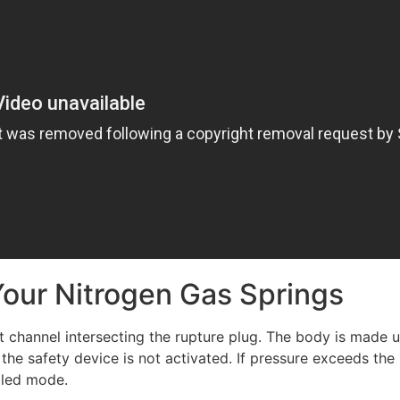
Your Nitrogen Gas Springs
channel intersecting the rupture plug. The body is made up
 the safety device is not activated. If pressure exceeds t
olled mode.