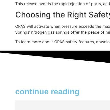
This release avoids the rapid ejection of parts, an
Choosing the Right Safet
OPAS will activate when pressure exceeds the maxim
Springs’ nitrogen gas springs offer the peace of m
To learn more about OPAS safety features, downl
continue reading