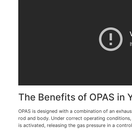
The Benefits of OPAS in 
OPAS is designed with a combination of an exhaust 
rod and body. Under correct operating conditions,
is activated, releasing the gas pressure in a contr