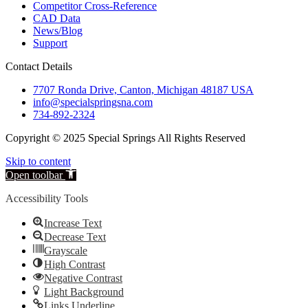
Competitor Cross-Reference
CAD Data
News/Blog
Support
Contact Details
7707 Ronda Drive, Canton, Michigan 48187 USA
info@specialspringsna.com
734-892-2324
Copyright © 2025 Special Springs All Rights Reserved
Skip to content
Open toolbar
Accessibility Tools
Increase Text
Decrease Text
Grayscale
High Contrast
Negative Contrast
Light Background
Links Underline