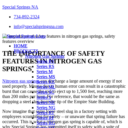
Special Springs NA
734-892-2324
info@specialspringsna.com
Menu
Menu
HOME
HOME
PRODUCTS
PRODUCTS
THE IMPORTANCE OF SAFETY
Nitrogen Gas Springs
Nitrogen Gas Springs
FEATURES IN NITROGEN GAS
Series RV
Series RV
Series RS
Series RS
SPRINGS
Series M
Series M
Series MS
Series MS
Nitrogen gas springs
can discharge a large amount of energy if not
Series KE
Series KE
used properly. Misuse due to human error can result in a catastrophic
Series ML
Series ML
burst that can cause the rod to eject up to 1,500 feet, reaching more
Series SC
Series SC
than 200 miles per hour. For reference, that would be the same as
Series S
Series S
dropping a steel slug from the tip of the Empire State Building.
Series NE
Series NE
Series NG
Series NG
Now imagine that same loose steel slug in a factory setting with
Series RT
Series RT
employees scrambling for safety – or unaware that spring failure has
Series RF
Series RF
occurred. This is what a nitrogen gas spring is capable of, which is
Series RG
Series RG
why Special Springs has committed itself to safety with a suite of