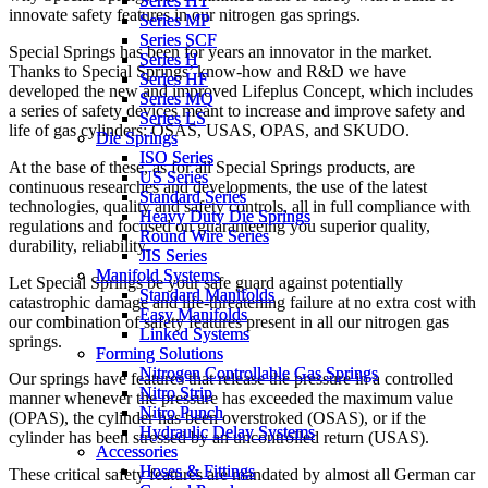
Series HT
Series HT
innovate safety features in our nitrogen gas springs.
Series MP
Series MP
Series SCF
Series SCF
Special Springs has been for years an innovator in the market.
Series H
Series H
Thanks to Special Springs’ know-how and R&D we have
Series HF
Series HF
developed the new and improved Lifeplus Concept, which includes
Series MQ
Series MQ
a series of safety devices meant to increase and improve safety and
Series LS
Series LS
life of gas cylinders: OSAS, USAS, OPAS, and SKUDO.
Die Springs
Die Springs
ISO Series
ISO Series
At the base of these, as for all Special Springs products, are
US Series
US Series
continuous researches and developments, the use of the latest
Standard Series
Standard Series
technologies, quality and safety controls, all in full compliance with
Heavy Duty Die Springs
Heavy Duty Die Springs
regulations and focused on guaranteeing you superior quality,
Round Wire Series
Round Wire Series
durability, reliability.
JIS Series
JIS Series
Manifold Systems
Manifold Systems
Let Special Springs be your safe guard against potentially
Standard Manifolds
Standard Manifolds
catastrophic damage and life-threatening failure at no extra cost with
Easy Manifolds
Easy Manifolds
our combination of safety features present in all our nitrogen gas
Linked Systems
Linked Systems
springs.
Forming Solutions
Forming Solutions
Nitrogen Controllable Gas Springs
Nitrogen Controllable Gas Springs
Our springs have features that release the pressure in a controlled
Nitro Strip
Nitro Strip
manner whenever the pressure has exceeded the maximum value
Nitro Punch
Nitro Punch
(OPAS), the cylinder has been overstroked (OSAS), or if the
Hydraulic Delay Systems
Hydraulic Delay Systems
cylinder has been stressed by an uncontrolled return (USAS).
Accessories
Accessories
Hoses & Fittings
Hoses & Fittings
These critical safety features are mandated by almost all German car