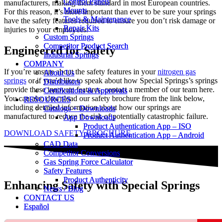
Control Panels
Control Panels
manufacturers, making them standard in most European countries.
Mounts
Mounts
For this reason, it’s more important than ever to be sure your springs
Tools & Maintenance
Tools & Maintenance
have the safety features required to ensure you don’t risk damage or
Repair Kits
Repair Kits
injuries to your employees.
Custom Springs
Custom Springs
Competitor Product Search
Competitor Product Search
Engineered for Safety
Industrial Springs
Industrial Springs
COMPANY
COMPANY
If you’re unsure about the safety features in your
nitrogen gas
About Us
About Us
springs
or if you’d like to speak about how Special Springs’s springs
Distributors
Distributors
provide these innovate features, contact a member of our team here.
Certifications & Approvals
Certifications & Approvals
You can also download our safety brochure from the link below,
RESOURCES
RESOURCES
including detailed information about how our springs are
Catalogs + Downloads
Catalogs + Downloads
manufactured to reduce the risk of potentially catastrophic failure.
App Downloads
App Downloads
Product Authentication App – ISO
Product Authentication App – ISO
DOWNLOAD SAFETY BROCHURE
Product Authentication App – Android
Product Authentication App – Android
CAD Data
CAD Data
Competitor Conversions
Competitor Conversions
Gas Spring Force Calculator
Gas Spring Force Calculator
Safety Features
Safety Features
Product Authenticity
Product Authenticity
Enhancing Safety with Special Springs
News / Blog
News / Blog
CONTACT US
CONTACT US
Español
Español