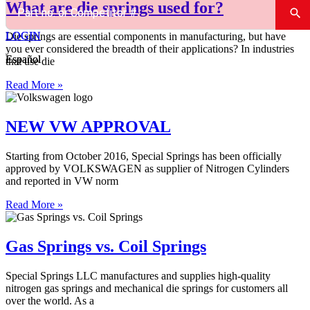
What are die springs used for?
LOGIN
LOGIN
Die springs are essential components in manufacturing, but have
you ever considered the breadth of their applications? In industries
Español
Español
that use die
Read More »
NEW VW APPROVAL
Starting from October 2016, Special Springs has been officially
approved by VOLKSWAGEN as supplier of Nitrogen Cylinders
and reported in VW norm
Read More »
Gas Springs vs. Coil Springs
Special Springs LLC manufactures and supplies high-quality
nitrogen gas springs and mechanical die springs for customers all
over the world. As a