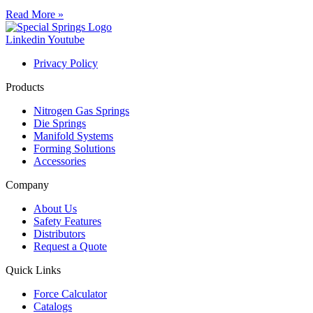
Read More »
Linkedin
Youtube
Privacy Policy
Products
Nitrogen Gas Springs
Die Springs
Manifold Systems
Forming Solutions
Accessories
Company
About Us
Safety Features
Distributors
Request a Quote
Quick Links
Force Calculator
Catalogs