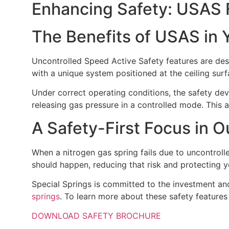
Enhancing Safety: USAS F
The Benefits of USAS in 
Uncontrolled Speed Active Safety features are des
with a unique system positioned at the ceiling sur
Under correct operating conditions, the safety devi
releasing gas pressure in a controlled mode. This a
A Safety-First Focus in 
When a nitrogen gas spring fails due to uncontrolled
should happen, reducing that risk and protecting y
Special Springs is committed to the investment an
springs
. To learn more about these safety features
DOWNLOAD SAFETY BROCHURE