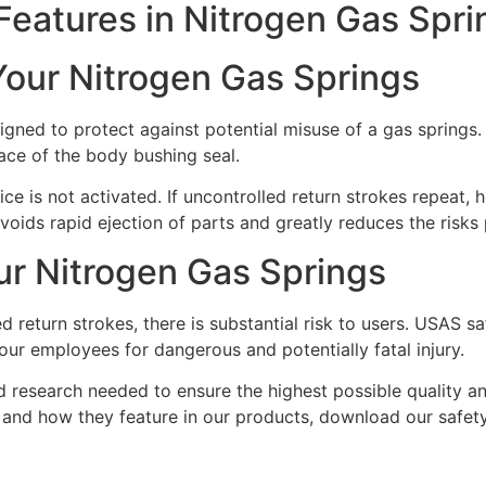
eatures in Nitrogen Gas Spri
Your Nitrogen Gas Springs
igned to protect against potential misuse of a gas springs
face of the body bushing seal.
ce is not activated. If uncontrolled return strokes repeat,
voids rapid ejection of parts and greatly reduces the risks 
Our Nitrogen Gas Springs
 return strokes, there is substantial risk to users. USAS saf
our employees for dangerous and potentially fatal injury.
d research needed to ensure the highest possible quality a
 and how they feature in our products, download our safety