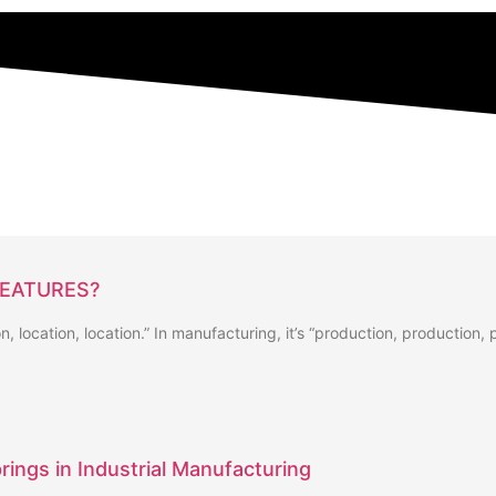
FEATURES?
ion, location, location.” In manufacturing, it’s “production, production,
rings in Industrial Manufacturing