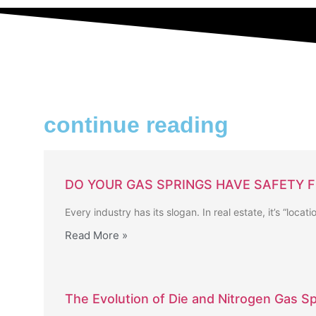
continue reading
DO YOUR GAS SPRINGS HAVE SAFETY 
Every industry has its slogan. In real estate, it’s “locat
Read More »
The Evolution of Die and Nitrogen Gas Sp