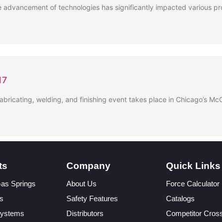
 advancement of technologies has significantly impacted various pro
17
fabricating, welding, and finishing event takes place in Chicago’s 
ts
Company
Quick Links
Gas Springs
About Us
Force Calculator
s
Safety Features
Catalogs
Systems
Distributors
Competitor Cros