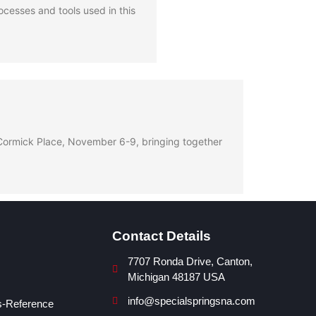
cesses and tools used in this
McCormick Place, November 6-9, bringing together
Contact Details
7707 Ronda Drive, Canton,
Michigan 48187 USA
info@specialspringsna.com
s-Reference