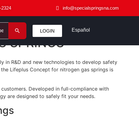
-2324
info@specialspringsna.com
Español
LOGIN
S SPRINGS
ily in R&D and new technologies to develop safety
he Lifeplus Concept for nitrogen gas springs is
r customers. Developed in full-compliance with
ogy are designed to safely fit your needs.
ngs