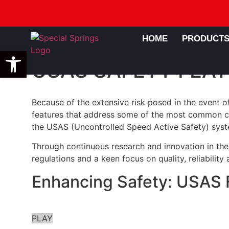
HOME
PRODUCT
Open toolbar
USAS SAFETY FEAT
Because of the extensive risk posed in the event 
features that address some of the most common cau
the USAS (Uncontrolled Speed Active Safety) syst
Through continuous research and innovation in the 
regulations and a keen focus on quality, reliabilit
Enhancing Safety: USAS F
PLAY