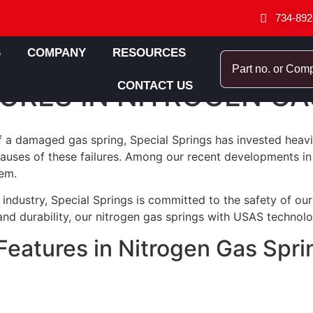
734-892
S
COMPANY
RESOURCES
URES IN NITROGEN GA
CONTACT US
of a damaged gas spring, Special Springs has invested heav
ses of these failures. Among our recent developments in t
em.
industry, Special Springs is committed to the safety of ou
y and durability, our nitrogen gas springs with USAS technol
eatures in Nitrogen Gas Spri