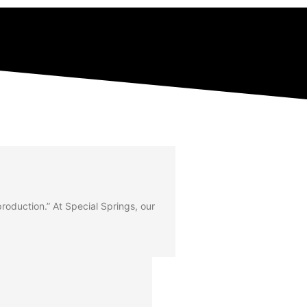
 production.” At Special Springs, our