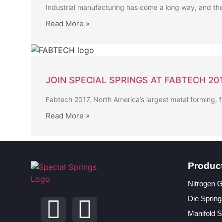
Industrial manufacturing has come a long way, and the
Read More »
JOIN SPECIAL SPRINGS AT FABTECH 20
Fabtech 2017, North America’s largest metal forming, 
Read More »
Produc
Nitrogen 
Die Spring
Manifold 