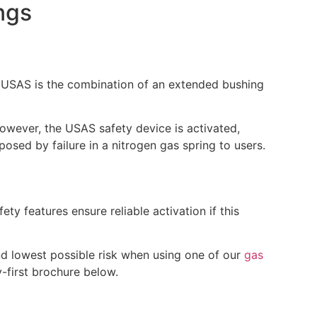
ngs
. USAS is the combination of an extended bushing
 however, the USAS safety device is activated,
posed by failure in a nitrogen gas spring to users.
ety features ensure reliable activation if this
nd lowest possible risk when using one of our
gas
-first brochure below.